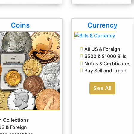
Coins
Currency
All US & Foreign
$500 & $1000 Bills
Notes & Certificates
Buy Sell and Trade
See All
 Collections
US & Foreign