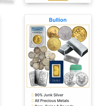
Bullion
90% Junk Silver
All Precious Metals