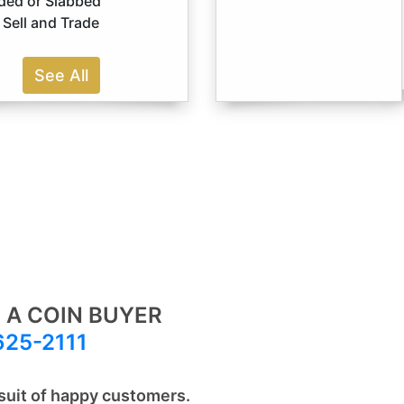
ded or Slabbed
Sell and Trade
See All
 A COIN BUYER
625-2111
suit of happy customers.