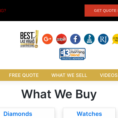
NG?
GET QUOTE 
FREE QUOTE
WHAT WE SELL
VIDEOS
What We Buy
Diamonds
Watches