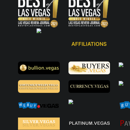
AFFILIATIONS