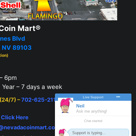
Coin Mart®
nes Blvd
, NV 89103
tion)
– 6pm
 Year – 7 days a week
 (24/7) –
702-625-2111
or
Click Here
to text
–
Click Here
o@nevadacoinmart.com