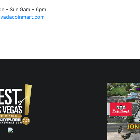
on - Sun 9am - 6pm
evadacoinmart.com