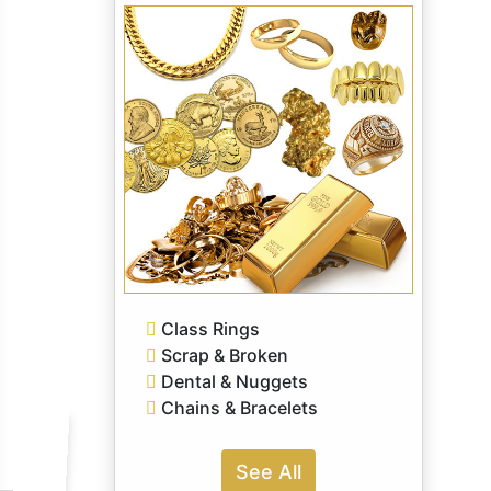
Class Rings
Scrap & Broken
Dental & Nuggets
Chains & Bracelets
See All