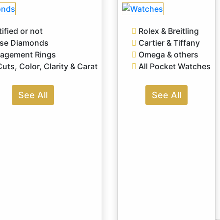
ified or not
Rolex & Breitling
se Diamonds
Cartier & Tiffany
agement Rings
Omega & others
Cuts, Color, Clarity & Carat
All Pocket Watches
See All
See All