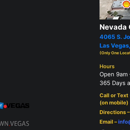
Nevada 
4065 S. Jo
Las Vegas
(Only One Loca
Hours
Open 9am 
365 Days a
Call or Text
(on mobile)
Directions 
Email –
inf