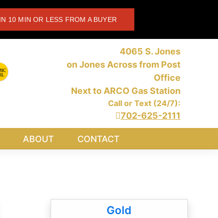
IN 10 MIN OR LESS FROM A BUYER
4065 S. Jones
on Jones Across from Post
Office
Next to ARCO Gas Station
Call or Text (24/7):
702-625-2111
ABOUT
CONTACT
Gold