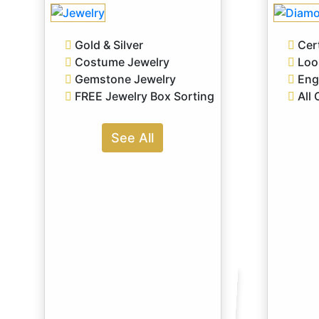
Gold & Silver
Cert
Costume Jewelry
Loo
Gemstone Jewelry
Eng
FREE Jewelry Box Sorting
All 
See All