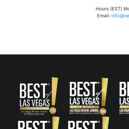
Hours (EST) M
Email:
info@n