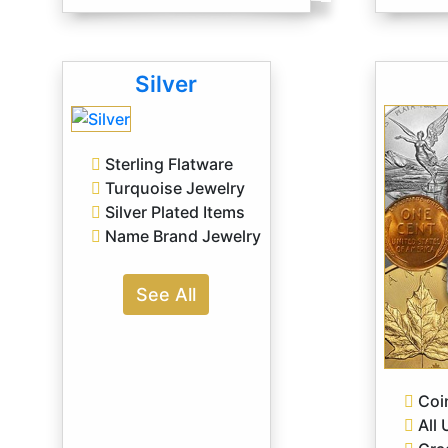
Silver
Sterling Flatware
Turquoise Jewelry
Silver Plated Items
Name Brand Jewelry
See All
Coin
All 