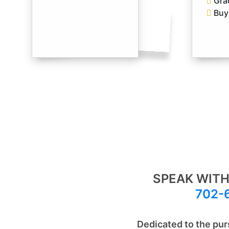
Gra
Buy 
SPEAK WITH
702-
Dedicated to the pur