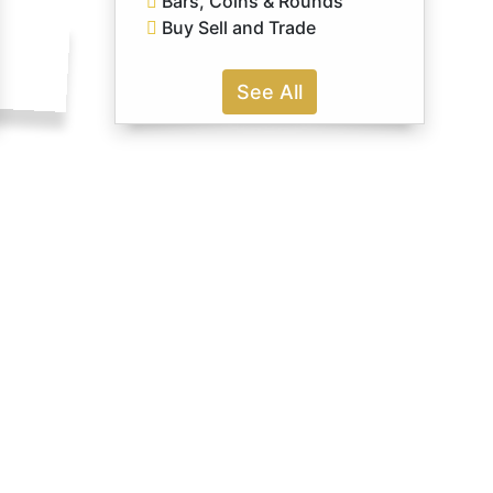
Bars, Coins & Rounds
Buy Sell and Trade
See All