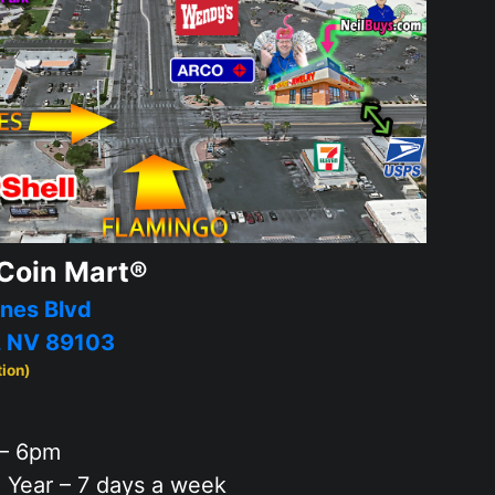
Coin Mart®
nes Blvd
, NV 89103
tion)
– 6pm
 Year – 7 days a week