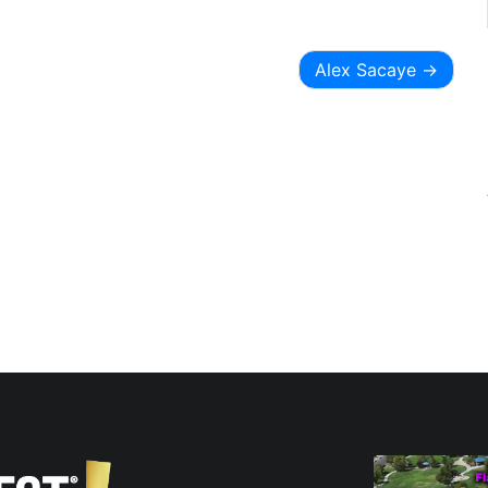
Alex Sacaye