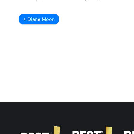
Diane Moon
Post
navigation