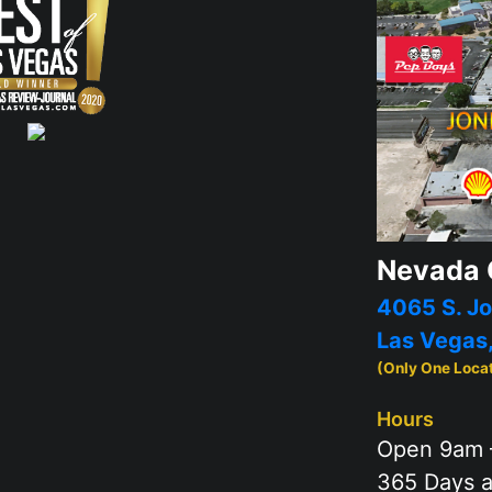
Nevada 
4065 S. Jo
Las Vegas
(Only One Loca
Hours
Open 9am 
365 Days a