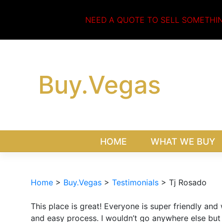
Skip
to
NEED A QUOTE TO SELL SOMETHI
content
Buy.Vegas
HOME
WHAT WE BUY
Home
>
Buy.Vegas
>
Testimonials
>
Tj Rosado
This place is great! Everyone is super friendly and
and easy process. I wouldn’t go anywhere else but 