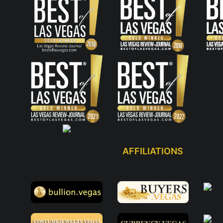
AFFILIATIONS