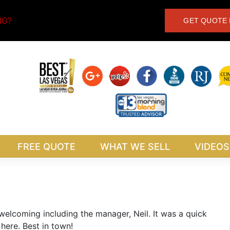
NG?
GET QUOTE 
FREE QUOTE
WHAT WE SELL
VIDEOS
 welcoming including the manager, Neil. It was a quick
here. Best in town!