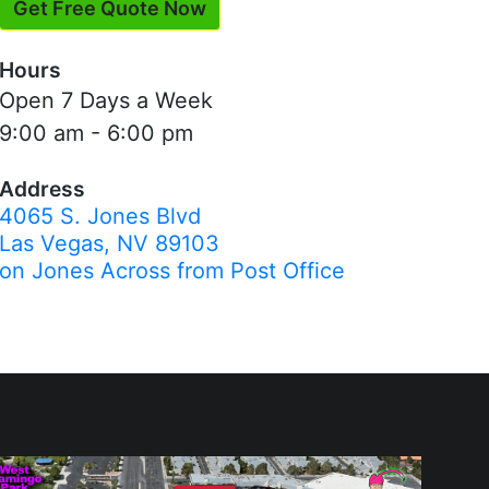
Get Free Quote Now
Hours
Open 7 Days a Week
9:00 am - 6:00 pm
Address
4065 S. Jones Blvd
Las Vegas, NV 89103
on Jones Across from Post Office