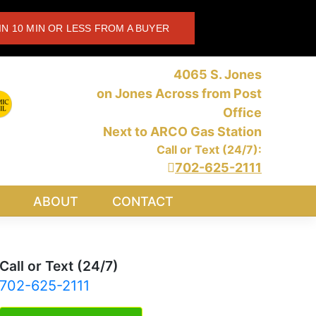
IN 10 MIN OR LESS FROM A BUYER
4065 S. Jones
on Jones Across from Post
Office
Next to ARCO Gas Station
Call or Text (24/7):
702-625-2111
ABOUT
CONTACT
Call or Text (24/7)
702-625-2111