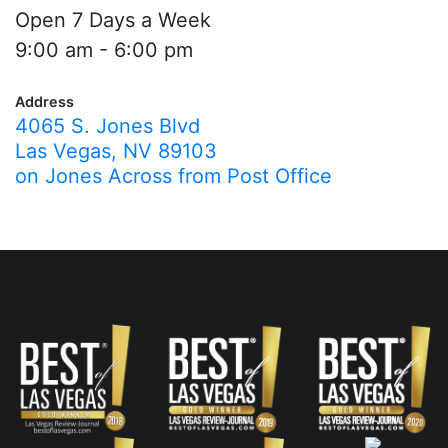
Open 7 Days a Week
9:00 am - 6:00 pm
Address
4065 S. Jones Blvd
Las Vegas, NV 89103
on Jones Across from Post Office