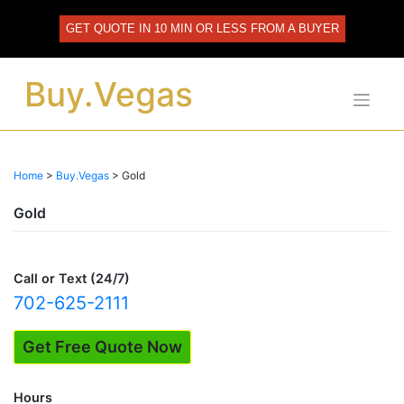
Skip
to
GET QUOTE IN 10 MIN OR LESS FROM A BUYER
content
Buy.Vegas
Home
>
Buy.Vegas
>
Gold
Gold
Call or Text (24/7)
702-625-2111
Get Free Quote Now
Hours