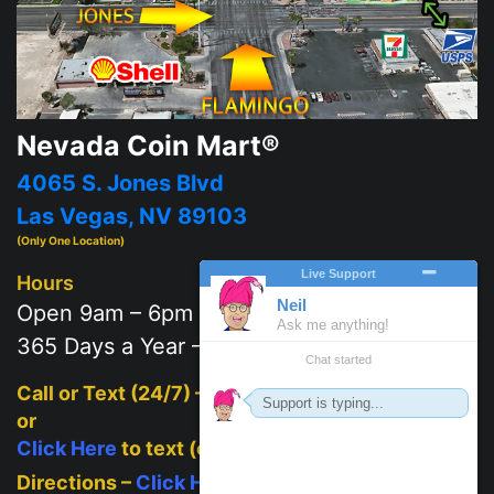
Nevada Coin Mart®
4065 S. Jones Blvd
Las Vegas, NV 89103
(Only One Location)
Hours
Open 9am – 6pm
365 Days a Year – 7 days a week
Call or Text (24/7) –
702-625-2111
or
Click Here
to text (on mobile)
Directions –
Click Here