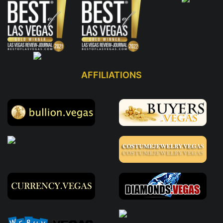
AFFILIATIONS