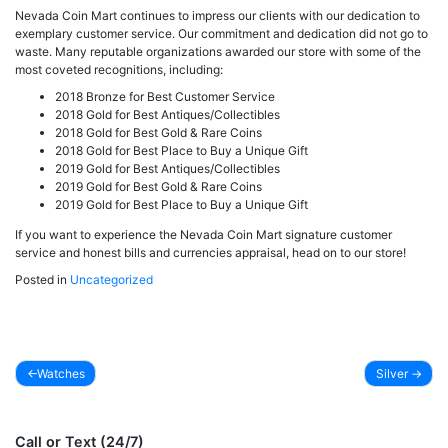
Nevada Coin Mart continues to impress our clients with our dedication to
exemplary customer service. Our commitment and dedication did not go to
waste. Many reputable organizations awarded our store with some of the
most coveted recognitions, including:
2018 Bronze for Best Customer Service
2018 Gold for Best Antiques/Collectibles
2018 Gold for Best Gold & Rare Coins
2018 Gold for Best Place to Buy a Unique Gift
2019 Gold for Best Antiques/Collectibles
2019 Gold for Best Gold & Rare Coins
2019 Gold for Best Place to Buy a Unique Gift
If you want to experience the Nevada Coin Mart signature customer
service and honest bills and currencies appraisal, head on to our store!
Posted in
Uncategorized
Watches
Silver
Post
navigation
Call or Text (24/7)