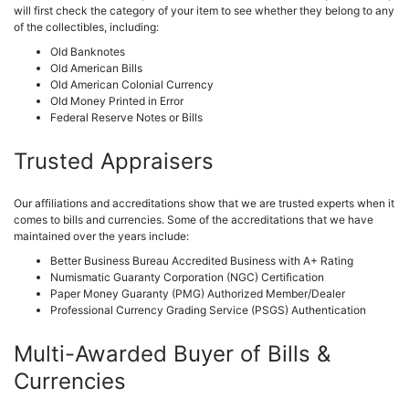
will first check the category of your item to see whether they belong to any
of the collectibles, including:
Old Banknotes
Old American Bills
Old American Colonial Currency
Old Money Printed in Error
Federal Reserve Notes or Bills
Trusted Appraisers
Our affiliations and accreditations show that we are trusted experts when it
comes to bills and currencies. Some of the accreditations that we have
maintained over the years include:
Better Business Bureau Accredited Business with A+ Rating
Numismatic Guaranty Corporation (NGC) Certification
Paper Money Guaranty (PMG) Authorized Member/Dealer
Professional Currency Grading Service (PSGS) Authentication
Multi-Awarded Buyer of Bills &
Currencies