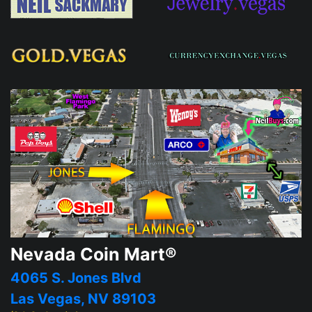
Nevada Coin Mart®
4065 S. Jones Blvd
Las Vegas, NV 89103