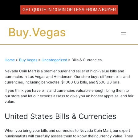
Skip
to
GET QUOTE IN 10 MIN OR LESS FROM A BUYER
content
Buy.Vegas
Home
>
Buy.Vegas
>
Uncategorized
>
Bills & Currencies
Nevada Coin Mart is a premier buyer and seller of high-value bills and
currencies in Las Vegas and Henderson. Our store buys different bills and
currencies, including banknotes, $1000 US bills, and $500 US bills.
If you think you have bills and currencies valuable enough, bring them to
our store and let our experts assess to give you an honest appraisal and fair
value.
United States Bills & Currencies
When you bring your bills and currencies to Nevada Coin Mart, our expert
numismatists will carefully assess them to know their currency value. They