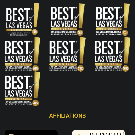
AFFILIATIONS