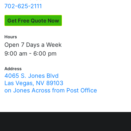
702-625-2111
Get Free Quote Now
Hours
Open 7 Days a Week
9:00 am - 6:00 pm
Address
4065 S. Jones Blvd
Las Vegas, NV 89103
on Jones Across from Post Office