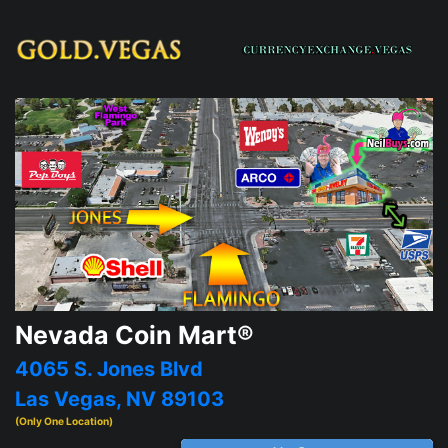
Nevada Coin Mart®
4065 S. Jones Blvd
Las Vegas, NV 89103
(Only One Location)