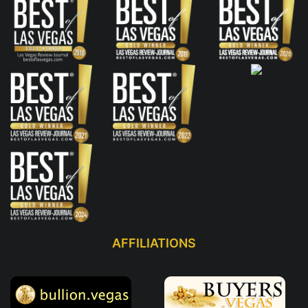
AFFILIATIONS