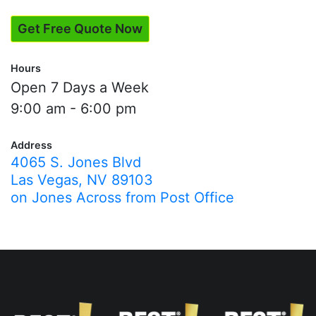
Get Free Quote Now
Hours
Open 7 Days a Week
9:00 am - 6:00 pm
Address
4065 S. Jones Blvd
Las Vegas, NV 89103
on Jones Across from Post Office