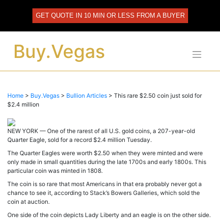
Skip
to
GET QUOTE IN 10 MIN OR LESS FROM A BUYER
content
Buy.Vegas
Home
>
Buy.Vegas
>
Bullion Articles
>
This rare $2.50 coin just sold for
$2.4 million
NEW YORK — One of the rarest of all U.S. gold coins, a 207-year-old
Quarter Eagle, sold for a record $2.4 million Tuesday.
The Quarter Eagles were worth $2.50 when they were minted and were
only made in small quantities during the late 1700s and early 1800s. This
particular coin was minted in 1808.
The coin is so rare that most Americans in that era probably never got a
chance to see it, according to Stack’s Bowers Galleries, which sold the
coin at auction.
One side of the coin depicts Lady Liberty and an eagle is on the other side.