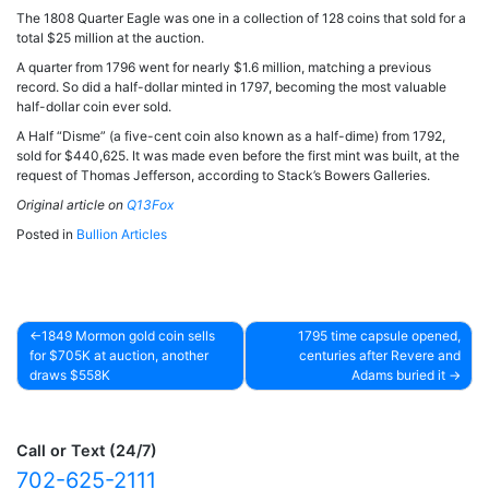
The 1808 Quarter Eagle was one in a collection of 128 coins that sold for a
total $25 million at the auction.
A quarter from 1796 went for nearly $1.6 million, matching a previous
record. So did a half-dollar minted in 1797, becoming the most valuable
half-dollar coin ever sold.
A Half “Disme” (a five-cent coin also known as a half-dime) from 1792,
sold for $440,625. It was made even before the first mint was built, at the
request of Thomas Jefferson, according to Stack’s Bowers Galleries.
Original article on
Q13Fox
Posted in
Bullion Articles
1849 Mormon gold coin sells
1795 time capsule opened,
for $705K at auction, another
centuries after Revere and
Post
draws $558K
Adams buried it
navigation
Call or Text (24/7)
702-625-2111